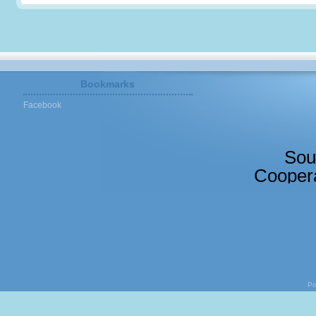
Bookmarks
Facebook
Sou
Coopera
Po