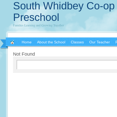
South Whidbey Co-op
Preschool
Families Learning and Growing Together
Home
About the School
Classes
Our Teacher
Not Found