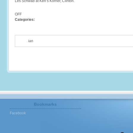
Les Schwab at Ken’s Korner, Clinton.
OFF
Categories:
ian
Bookmarks
Facebook