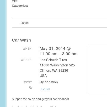
OFF
Categories:
Jason
Car Wash
May 31, 2014 @
WHEN:
11:00 am – 3:00 pm
Les Schwab Tires
WHERE:
11038 Washington 525
Clinton, WA 98236
USA
By donation
COST:
EVENT
Support the co-op and get your car cleaned!