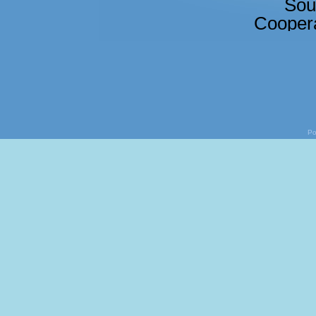
Sou
Coopera
Po