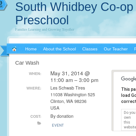
2
9
South Whidbey Co-op
Y
AR
Preschool
Families Learning and Growing Together
Home
About the School
Classes
Our Teacher
Car Wash
May 31, 2014 @
WHEN:
11:00 am – 3:00 pm
Les Schwab Tires
WHERE:
This pa
11038 Washington 525
load G
Clinton, WA 98236
correct
USA
Do you
By donation
COST:
own
this
EVENT
websit