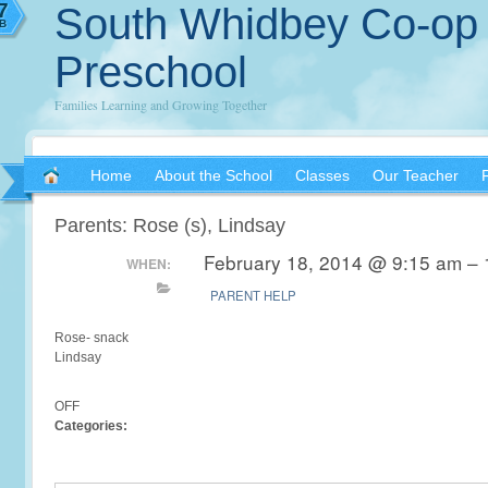
7
South Whidbey Co-op
B
Preschool
Families Learning and Growing Together
Home
About the School
Classes
Our Teacher
Parents: Rose (s), Lindsay
February 18, 2014 @ 9:15 am – 
WHEN:
PARENT HELP
Rose- snack
Lindsay
OFF
Categories: