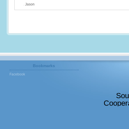
Jason
Bookmarks
Facebook
Sou
Coopera