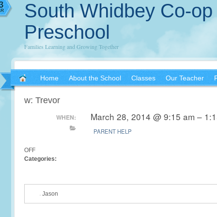
3
South Whidbey Co-op
AR
Preschool
Families Learning and Growing Together
Home
About the School
Classes
Our Teacher
w: Trevor
March 28, 2014 @ 9:15 am – 1:
WHEN:
PARENT HELP
OFF
Categories:
Jason