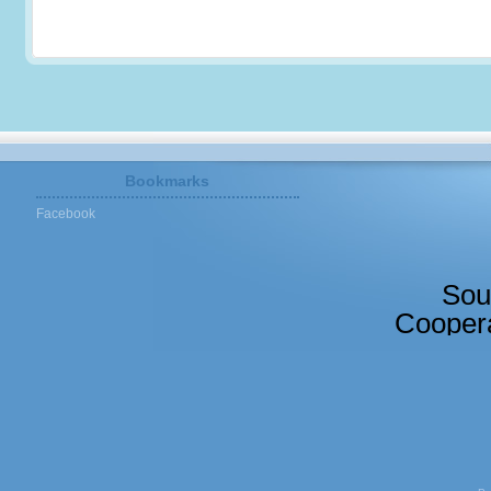
Bookmarks
Facebook
Sou
Coopera